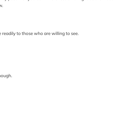
w.
 readily to those who are willing to see.
.
enough.