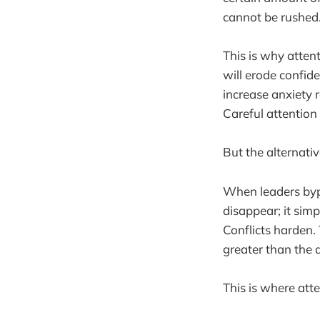
cannot be rushed
This is why atten
will erode confid
increase anxiety r
Careful attention 
But the alternativ
When leaders bypa
disappear; it sim
Conflicts harden. 
greater than the 
This is where att