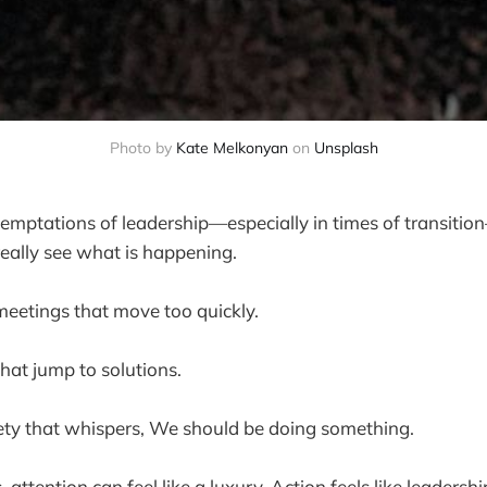
Photo by 
Kate Melkonyan
 on 
Unsplash
temptations of leadership—especially in times of transitio
really see what is happening.
 meetings that move too quickly.
that jump to solutions.
iety that whispers, We should be doing something.
attention can feel like a luxury. Action feels like leadershi