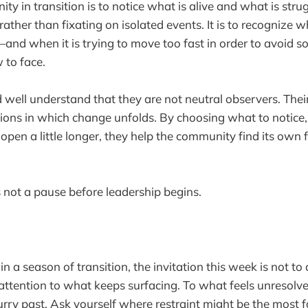
y in transition is to notice what is alive and what is struggl
rather than fixating on isolated events. It is to recogniz
and when it is trying to move too fast in order to avoid s
 to face.
well understand that they are not neutral observers. Thei
ions in which change unfolds. By choosing what to notice
open a little longer, they help the community find its own 
s not a pause before leadership begins.
 in a season of transition, the invitation this week is not to
attention to what keeps surfacing. To what feels unresolv
rry past. Ask yourself where restraint might be the most f