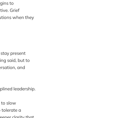
gins to
ive. Grief
utions when they
o stay present
ing said, but to
ersation, and
iplined leadership.
m to slow
 tolerate a
eper clarity that