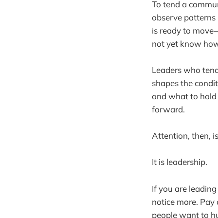
To tend a communit
observe patterns 
is ready to move—
not yet know how
Leaders who tend 
shapes the condit
and what to hold 
forward.
Attention, then, i
It is leadership.
If you are leading
notice more. Pay 
people want to hu