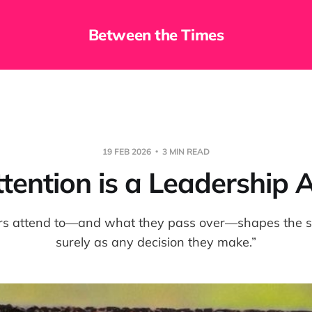
Between the Times
19 FEB 2026
3 MIN READ
tention is a Leadership 
rs attend to—and what they pass over—shapes the sy
surely as any decision they make.”