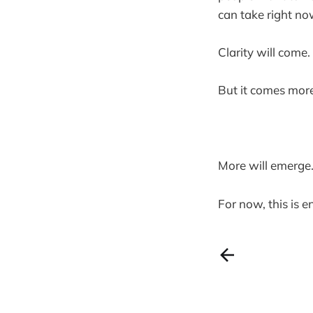
can take right no
Clarity will come.
But it comes more
More will emerge
For now, this is 