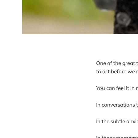
One of the great 
to act before we 
You can feel it in
In conversations 
In the subtle anx
In those moments, 