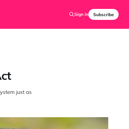
Sign in
Subscribe
Act
stem just as