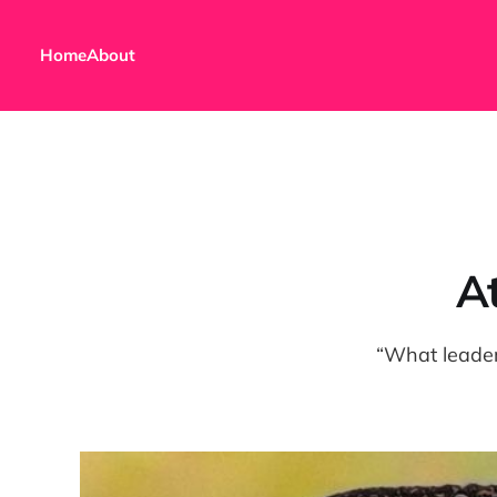
Home
About
At
“What leade