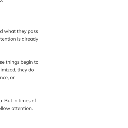
and what they pass
tention is already
se things begin to
nimized, they do
nce, or
p. But in times of
ollow attention.