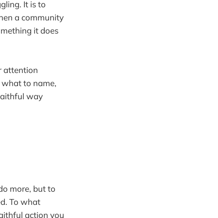
ing. It is to
e when a community
omething it does
r attention
, what to name,
faithful way
 do more, but to
ed. To what
aithful action you