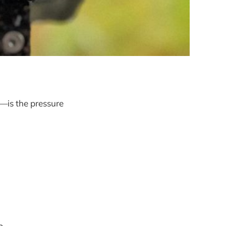
n—is the pressure
p.