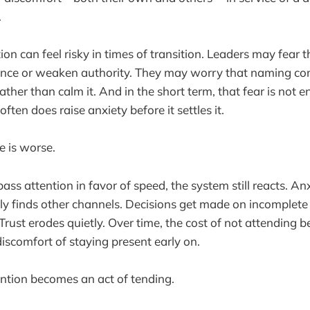
.
tion can feel risky in times of transition. Leaders may fear
ence or weaken authority. They may worry that naming com
ather than calm it. And in the short term, that fear is not 
often does raise anxiety before it settles it.
e is worse.
ss attention in favor of speed, the system still reacts. An
ply finds other channels. Decisions get made on incomplete
Trust erodes quietly. Over time, the cost of not attending 
discomfort of staying present early on.
ention becomes an act of tending.