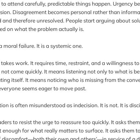
 to attend carefully, predictable things happen. Urgency be
sion. Disagreement becomes personal rather than informat
and therefore unresolved. People start arguing about sol
ed on what the problem actually is.
a moral failure. It is a systemic one.
 takes work. It requires time, restraint, and a willingness t
not come quickly. It means listening not only to what is be
ing itself. It means noticing who is missing from the conv
everyone seems eager to move past.
ion is often misunderstood as indecision. It is not. It is disc
ders to resist the urge to reassure too quickly. It asks the
 enough for what really matters to surface. It asks them to
 discomfort—both their own and others’—in service of a de