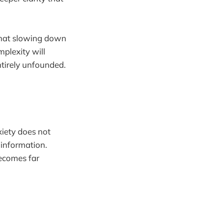
 that slowing down
plexity will
entirely unfounded.
xiety does not
 information.
becomes far