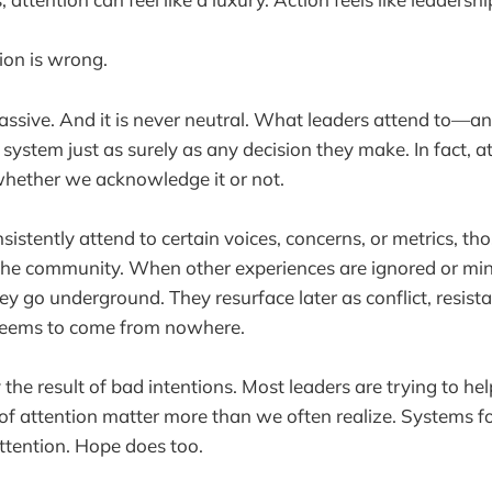
ion is wrong.
passive. And it is never neutral. What leaders attend to—
ystem just as surely as any decision they make. In fact, at
whether we acknowledge it or not.
istently attend to certain voices, concerns, or metrics, tho
r the community. When other experiences are ignored or mi
ey go underground. They resurface later as conflict, resista
seems to come from nowhere.
y the result of bad intentions. Most leaders are trying to hel
s of attention matter more than we often realize. Systems f
ttention. Hope does too.