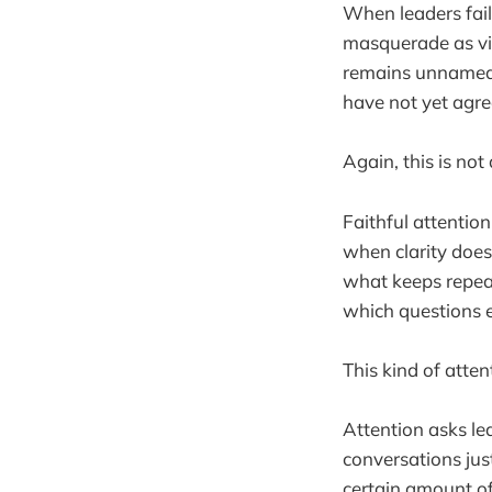
When leaders fail
masquerade as vi
remains unnamed 
have not yet agre
Again, this is not 
Faithful attention
when clarity does 
what keeps repeat
which questions 
This kind of attent
Attention asks lea
conversations just
certain amount of