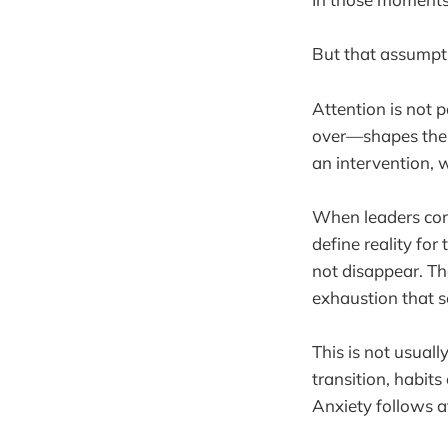
But that assumpt
Attention is not 
over—shapes the s
an intervention, 
When leaders cons
define reality fo
not disappear. Th
exhaustion that 
This is not usuall
transition, habit
Anxiety follows a