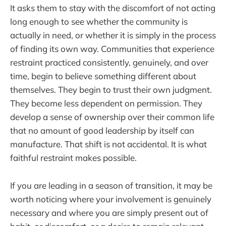
It asks them to stay with the discomfort of not acting
long enough to see whether the community is
actually in need, or whether it is simply in the process
of finding its own way. Communities that experience
restraint practiced consistently, genuinely, and over
time, begin to believe something different about
themselves. They begin to trust their own judgment.
They become less dependent on permission. They
develop a sense of ownership over their common life
that no amount of good leadership by itself can
manufacture. That shift is not accidental. It is what
faithful restraint makes possible.
If you are leading in a season of transition, it may be
worth noticing where your involvement is genuinely
necessary and where you are simply present out of