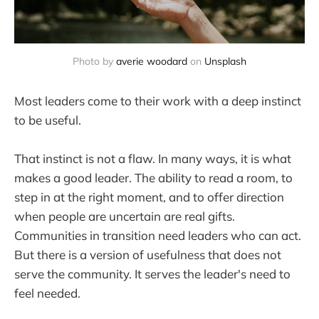
Photo by 
averie woodard
 on 
Unsplash
Most leaders come to their work with a deep instinct
to be useful.
That instinct is not a flaw. In many ways, it is what
makes a good leader. The ability to read a room, to
step in at the right moment, and to offer direction
when people are uncertain are real gifts.
Communities in transition need leaders who can act.
But there is a version of usefulness that does not
serve the community. It serves the leader's need to
feel needed.