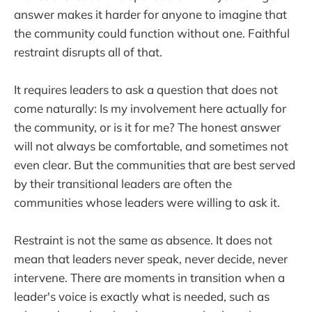
answer makes it harder for anyone to imagine that
the community could function without one. Faithful
restraint disrupts all of that.
It requires leaders to ask a question that does not
come naturally: Is my involvement here actually for
the community, or is it for me? The honest answer
will not always be comfortable, and sometimes not
even clear. But the communities that are best served
by their transitional leaders are often the
communities whose leaders were willing to ask it.
Restraint is not the same as absence. It does not
mean that leaders never speak, never decide, never
intervene. There are moments in transition when a
leader's voice is exactly what is needed, such as