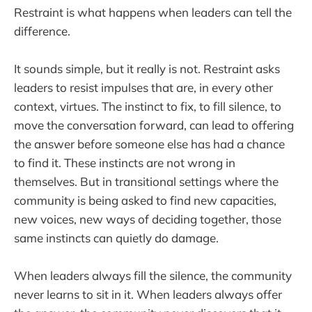
Restraint is what happens when leaders can tell the
difference.
It sounds simple, but it really is not. Restraint asks
leaders to resist impulses that are, in every other
context, virtues. The instinct to fix, to fill silence, to
move the conversation forward, can lead to offering
the answer before someone else has had a chance
to find it. These instincts are not wrong in
themselves. But in transitional settings where the
community is being asked to find new capacities,
new voices, new ways of deciding together, those
same instincts can quietly do damage.
When leaders always fill the silence, the community
never learns to sit in it. When leaders always offer