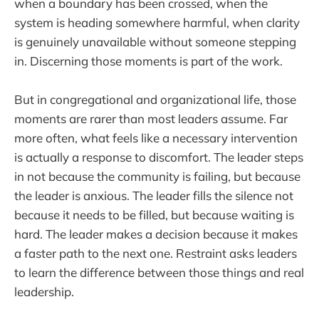
when a boundary has been crossed, when the
system is heading somewhere harmful, when clarity
is genuinely unavailable without someone stepping
in. Discerning those moments is part of the work.
But in congregational and organizational life, those
moments are rarer than most leaders assume. Far
more often, what feels like a necessary intervention
is actually a response to discomfort. The leader steps
in not because the community is failing, but because
the leader is anxious. The leader fills the silence not
because it needs to be filled, but because waiting is
hard. The leader makes a decision because it makes
a faster path to the next one. Restraint asks leaders
to learn the difference between those things and real
leadership.