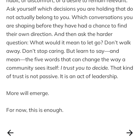
habit, or discomfort, or a desire to remain relevant.
Ask yourself which decisions you are holding that do
not actually belong to you. Which conversations you
are shaping before they have had a chance to find
their own direction. And then ask the harder
question: What would it mean to let go? Don’t walk
away. Don’t stop caring. But learn to say—and
mean—the five words that can change the way a
community sees itself:
I trust you to decide.
That kind
of trust is not passive. It is an act of leadership.
More will emerge.
For now, this is enough.