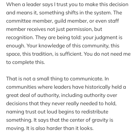
When a leader says I trust you to make this decision
and means it, something shifts in the system. The
committee member, guild member, or even staff
member receives not just permission, but
recognition. They are being told: your judgment is
enough. Your knowledge of this community, this
space, this tradition, is sufficient. You do not need me
to complete this.
That is not a small thing to communicate. In
communities where leaders have historically held a
great deal of authority, including authority over
decisions that they never really needed to hold,
naming trust out loud begins to redistribute
something. It says that the center of gravity is
moving. It is also harder than it looks.