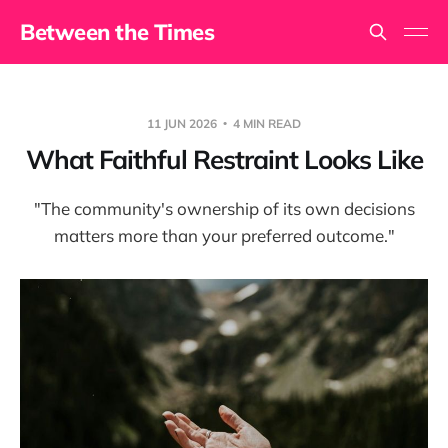
Between the Times
11 JUN 2026
4 MIN READ
What Faithful Restraint Looks Like
"The community's ownership of its own decisions
matters more than your preferred outcome."