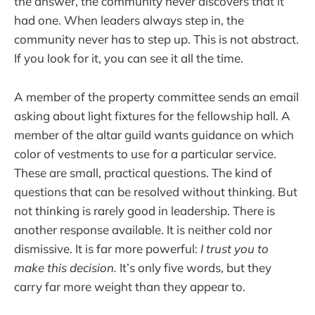
the answer, the community never discovers that it
had one. When leaders always step in, the
community never has to step up. This is not abstract.
If you look for it, you can see it all the time.
A member of the property committee sends an email
asking about light fixtures for the fellowship hall. A
member of the altar guild wants guidance on which
color of vestments to use for a particular service.
These are small, practical questions. The kind of
questions that can be resolved without thinking. But
not thinking is rarely good in leadership. There is
another response available. It is neither cold nor
dismissive. It is far more powerful:
I trust you to
make this decision.
It’s only five words, but
they
carry far more weight than they appear to.