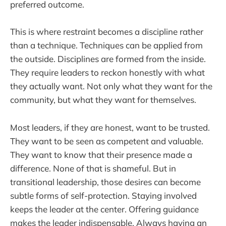
preferred outcome.
This is where restraint becomes a discipline rather
than a technique. Techniques can be applied from
the outside. Disciplines are formed from the inside.
They require leaders to reckon honestly with what
they actually want. Not only what they want for the
community, but what they want for themselves.
Most leaders, if they are honest, want to be trusted.
They want to be seen as competent and valuable.
They want to know that their presence made a
difference. None of that is shameful. But in
transitional leadership, those desires can become
subtle forms of self-protection. Staying involved
keeps the leader at the center. Offering guidance
makes the leader indispensable. Always having an