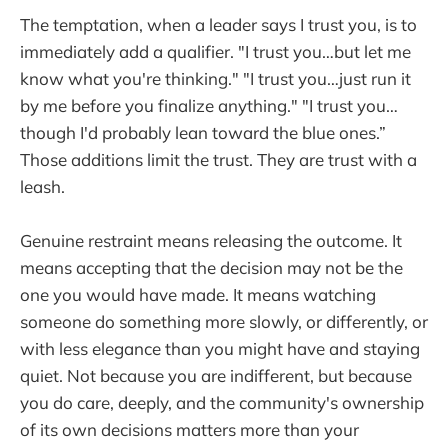
The temptation, when a leader says I trust you, is to
immediately add a qualifier. "I trust you…but let me
know what you're thinking." "I trust you…just run it
by me before you finalize anything." "I trust you…
though I'd probably lean toward the blue ones.”
Those additions limit the trust. They are trust with a
leash.
Genuine restraint means releasing the outcome. It
means accepting that the decision may not be the
one you would have made. It means watching
someone do something more slowly, or differently, or
with less elegance than you might have and staying
quiet. Not because you are indifferent, but because
you do care, deeply, and the community's ownership
of its own decisions matters more than your